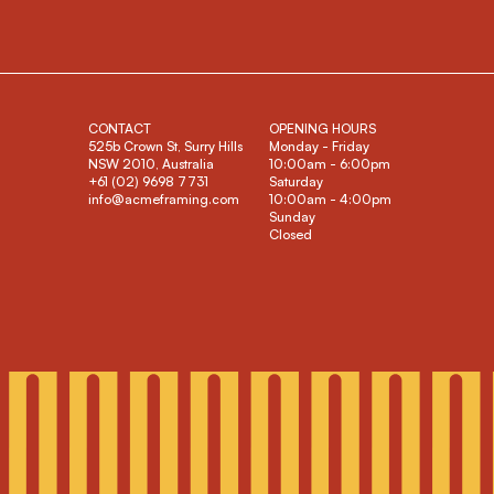
CONTACT
OPENING HOURS
525b Crown St, Surry Hills
Monday - Friday
NSW 2010, Australia
10:00am - 6:00pm
+61 (02) 9698 7731
Saturday
info@acmeframing.com
10:00am - 4:00pm
Sunday
Closed