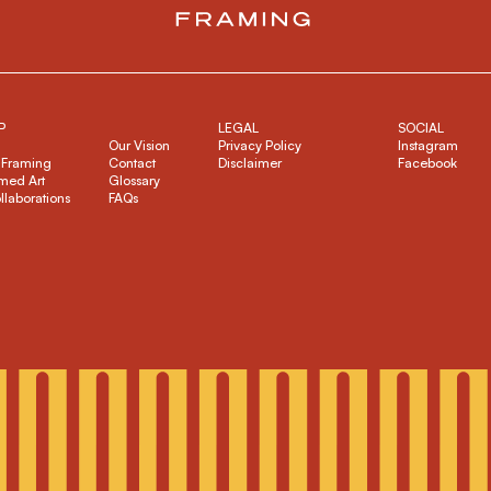
P
LEGAL
SOCIAL
Our Vision
Privacy Policy
Instagram
 Framing
Contact
Disclaimer
Facebook
med Art
Glossary
ollaborations
FAQs