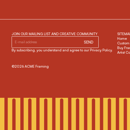
JOIN OUR MAILING LIST AND CREATIVE COMMUNITY
SITEMA
Home
SEND
Custom
Buy Fra
By subscribing, you understand and agree to our Privacy Policy.
Artist C
©2026 ACME Framing