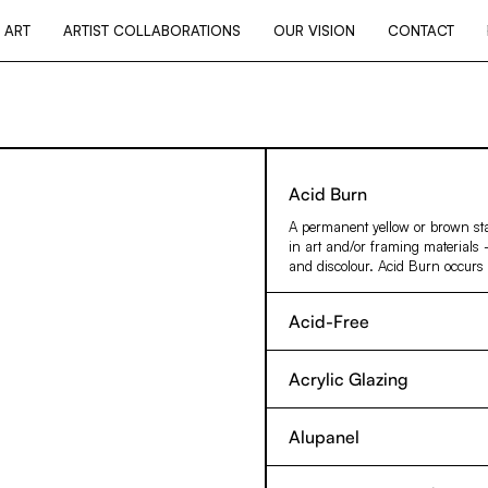
 ART
ARTIST COLLABORATIONS
OUR VISION
CONTACT
Acid Burn
A permanent yellow or brown st
in art and/or framing materials 
and discolour. Acid Burn occurs 
Acid-Free
Describes paper materials with a
likely to harm artwork. Paper ma
Acrylic Glazing
the purposes of picture framing,
Commonly used as a replacement 
the artwork that it comes into co
unacceptable risk of glass breaki
materials are more permanent and
Alupanel
acrylic acid. Also known under th
quality more accurately describes
An aluminium skinned composite 
shatterproof glazing option, tha