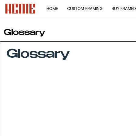
Skip
to
HOME
CUSTOM FRAMING
BUY FRAMED
content
Glossary
Glossary