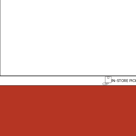
IN-STORE PIC