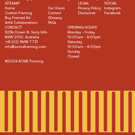
SITEMAP
LEGAL
SOCIAL
Home
Our Vision
Privacy Policy
Instagram
Custom Framing
Contact
Disclaimer
Facebook
Buy Framed Art
Glossary
Artist Collaborations
FAQs
CONTACT
OPENING HOURS
525b Crown St, Surry Hills
Monday - Friday
NSW 2010, Australia
10:00am - 6:00pm
+61 (02) 9698 7731
Saturday
info@acmeframing.com
10:00am - 4:00pm
Sunday
Closed
©2026 ACME Framing