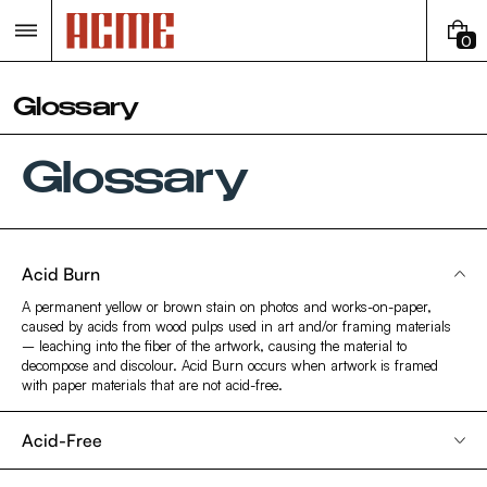
Skip
to
0
content
0
I
T
Glossary
E
M
S
Glossary
Acid Burn
A permanent yellow or brown stain on photos and works-on-paper,
caused by acids from wood pulps used in art and/or framing materials
– leaching into the fiber of the artwork, causing the material to
decompose and discolour. Acid Burn occurs when artwork is framed
with paper materials that are not acid-free.
Acid-Free
Describes paper materials with a pH of around 7.0. These materials are