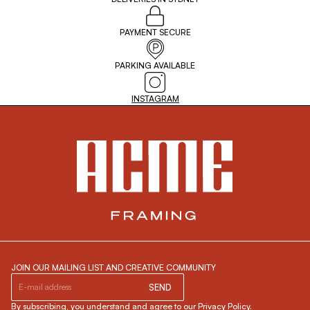
PAYMENT SECURE
PARKING AVAILABLE
INSTAGRAM
JOIN OUR MAILING LIST AND CREATIVE COMMUNITY
SEND
By subscribing, you understand and agree to our Privacy Policy.