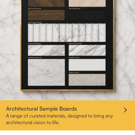
Architectural Sample Boards
A range of curated materials, designed to bring any
architectural vision to life.