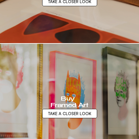
TAKE A CLOSER LOOK
Buy
Framed Art
TAKE A CLOSER LOOK