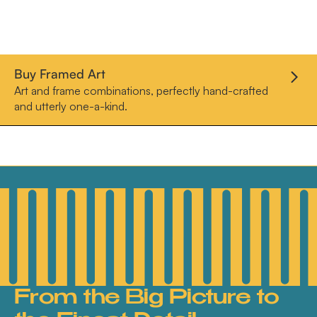
Buy Framed Art
Art and frame combinations, perfectly hand-crafted
and utterly one-a-kind.
From the Big Picture to