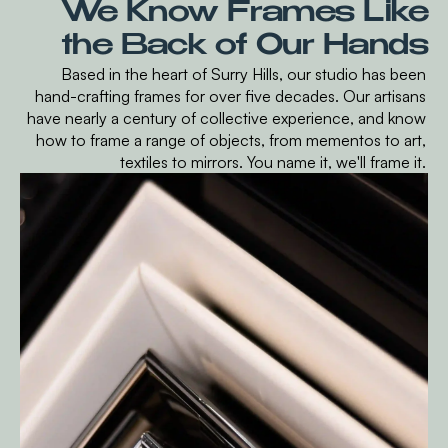
We Know Frames Like
the Back of Our Hands
Based in the heart of Surry Hills, our studio has been
hand-crafting frames for over five decades. Our artisans
have nearly a century of collective experience, and know
how to frame a range of objects, from mementos to art,
textiles to mirrors. You name it, we'll frame it.