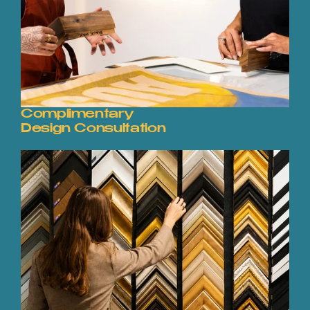
Complimentary
Design Consultation