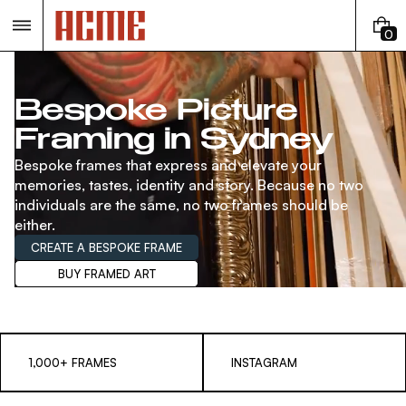
Skip
to
0
content
0
I
T
E
Bespoke Picture
M
Framing in Sydney
S
Bespoke frames that express and elevate your
memories, tastes, identity and story. Because no two
individuals are the same, no two frames should be
either.
CREATE A BESPOKE FRAME
BUY FRAMED ART
1,000+ FRAMES
INSTAGRAM