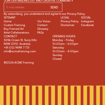
JOIN OUR MAILING LIST AND CREATIVE COMMUNITY
SEND
By subscribing, you understand and agree to our Privacy Policy.
SITEMAP
LEGAL
SOCIAL
Home
Our Vision
Privacy Policy
Instagram
Custom Framing
Contact
Disclaimer
Facebook
Buy Framed Art
Glossary
Artist Collaborations
FAQs
CONTACT
OPENING HOURS
525b Crown St, Surry Hills
Monday - Friday
NSW 2010, Australia
10:00am - 6:00pm
+61 (02) 9698 7731
Saturday
info@acmeframing.com
10:00am - 4:00pm
Sunday
Closed
©2026 ACME Framing