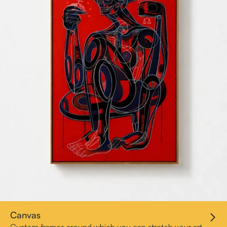
Canvas