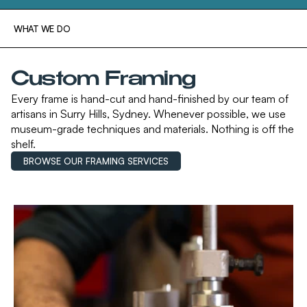
WHAT WE DO
Custom Framing
Every frame is hand-cut and hand-finished by our team of
artisans in Surry Hills, Sydney. Whenever possible, we use
museum-grade techniques and materials. Nothing is off the
shelf.
BROWSE OUR FRAMING SERVICES