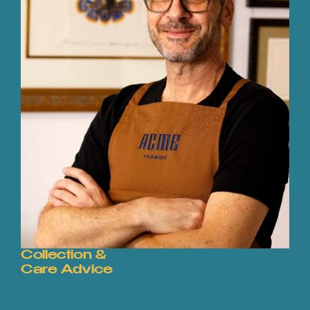
Collection &
Care Advice