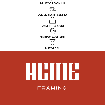
IN-STORE PICK-UP
DELIVERIES IN SYDNEY
PAYMENT SECURE
PARKING AVAILABLE
INSTAGRAM