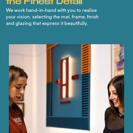
the Finest Detail
We work hand-in-hand with you to realise
your vision, selecting the mat, frame, finish
and glazing that express it beautifully.