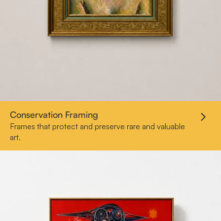
Conservation Framing
Frames that protect and preserve rare and valuable
art.