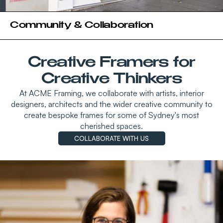
Community & Collaboration
Creative Framers for
Creative Thinkers
At ACME Framing, we collaborate with artists, interior
designers, architects and the wider creative community to
create bespoke frames for some of Sydney's most
cherished spaces.
COLLABORATE WITH US