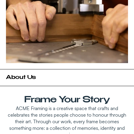
About Us
Frame Your Story
ACME Framing is a creative space that crafts and
celebrates the stories people choose to honour through
their art. Through our work, every frame becomes
something more: a collection of memories, identity and