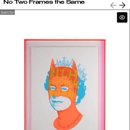
No Two Frames the Same
Sold Out