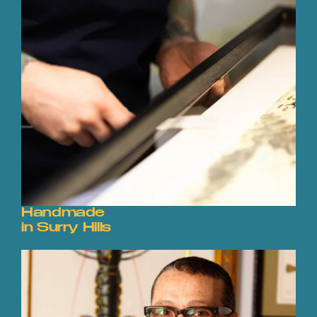
Handmade
in Surry Hills