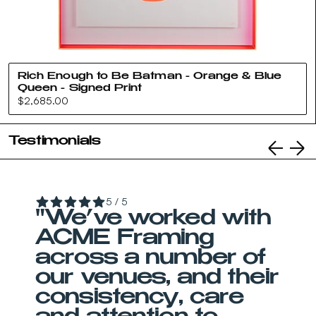
Rich Enough to Be Batman - Orange & Blue
Queen - Signed Print
Regular
$2,685.00
price
Testimonials
5 / 5
"We’ve worked with
ACME Framing
across a number of
our venues, and their
consistency, care