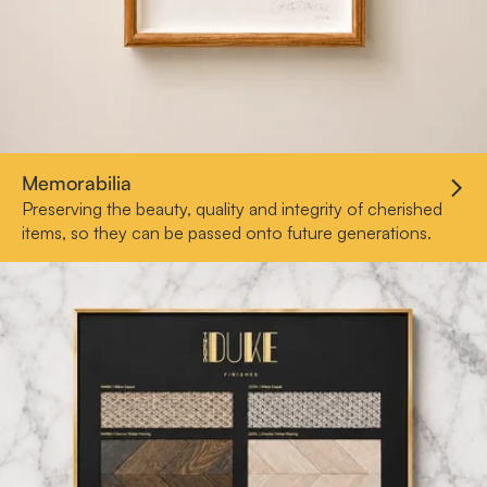
Memorabilia
Preserving the beauty, quality and integrity of cherished
items, so they can be passed onto future generations.