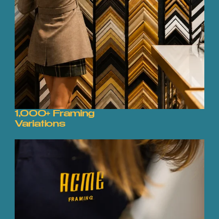
1,000+ Framing
Variations