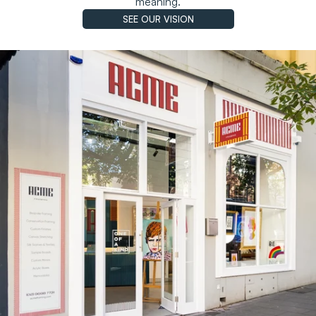
meaning.
SEE OUR VISION