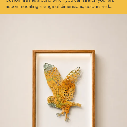
Custom frames around which you can stretch your art,
accommodating a range of dimensions, colours and
depths.