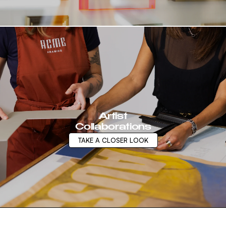
Artist
Collaborations
TAKE A CLOSER LOOK