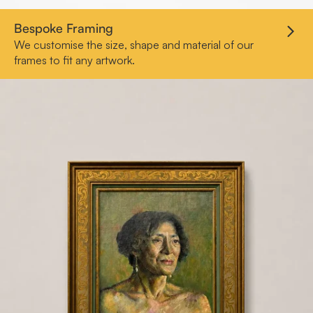
Bespoke Framing
We customise the size, shape and material of our
frames to fit any artwork.