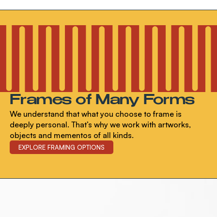
Frames of Many Forms
We understand that what you choose to frame is
deeply personal. That’s why we work with artworks,
objects and mementos of all kinds.
EXPLORE FRAMING OPTIONS