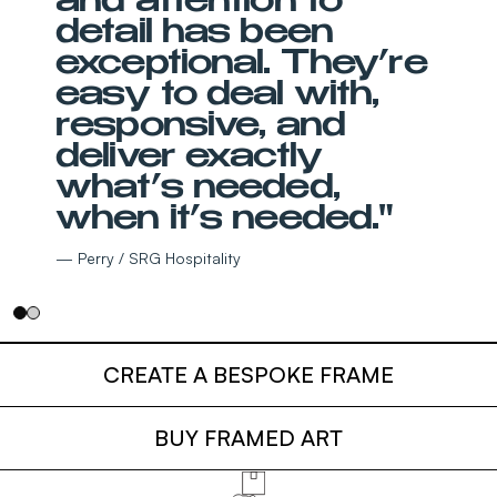
and attention to
detail has been
exceptional. They’re
easy to deal with,
responsive, and
deliver exactly
what’s needed,
when it’s needed."
— Perry / SRG Hospitality
CREATE A BESPOKE FRAME
BUY FRAMED ART