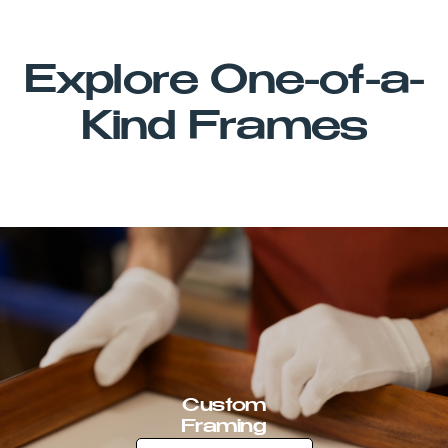
Explore One-of-a-
Kind Frames
Custom
Framing